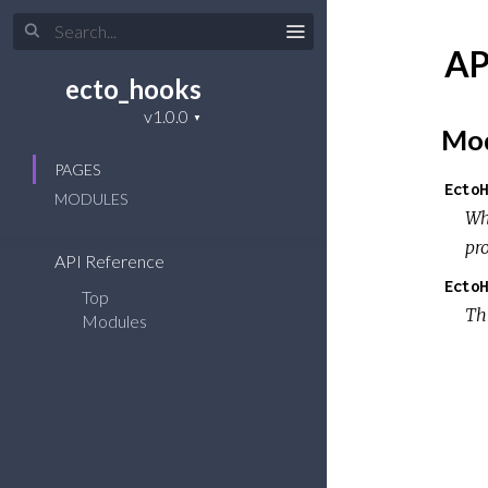
AP
ecto_hooks
Mod
PAGES
EctoH
MODULES
W
pr
API Reference
EctoH
Top
Th
Modules