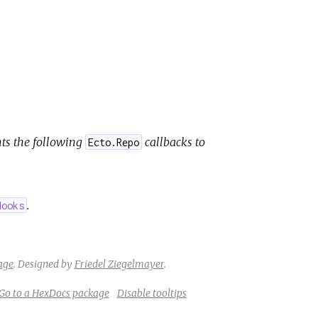
ts the following
callbacks to
Ecto.Repo
.
Hooks
age
.
Designed by
Friedel Ziegelmayer
.
Go to a HexDocs package
Disable tooltips