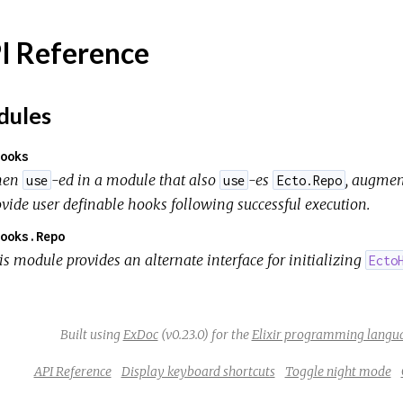
I Reference
ules
ooks
hen
-ed in a module that also
-es
, augmen
use
use
Ecto.Repo
ovide user definable hooks following successful execution.
ooks.Repo
is module provides an alternate interface for initializing
Ecto
Built using
ExDoc
(v0.23.0) for the
Elixir programming langu
API Reference
Display keyboard shortcuts
Toggle night mode